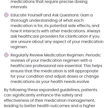
medications that require precise dosing
intervals.
Educate Yourself and Ask Questions
: Gain a
thorough understanding of what each
medication is for, its potential side effects, and
how it interacts with other medications. Always
ask healthcare providers for clarification if you
are unsure about any aspect of your medication
regimen.
Regularly Review Medication Regimen
: Periodic
reviews of your medication regimen with a
healthcare professional are essential. This helps
ensure that the medication is still appropriate
for your condition and adjust doses or change
medications as your health needs evolve.
By following these expanded guidelines, patients
can significantly enhance the safety and
effectiveness of their medication management,
leading to better health outcomes and a higher