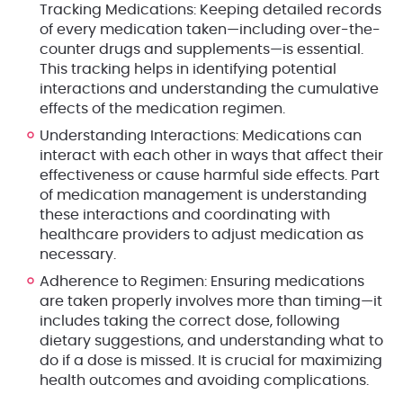
Tracking Medications
: Keeping detailed records
of every medication taken—including over-the-
counter drugs and supplements—is essential.
This tracking helps in identifying potential
interactions and understanding the cumulative
effects of the medication regimen.
Understanding Interactions
: Medications can
interact with each other in ways that affect their
effectiveness or cause harmful side effects. Part
of medication management is understanding
these interactions and coordinating with
healthcare providers to adjust medication as
necessary.
Adherence to Regimen
: Ensuring medications
are taken properly involves more than timing—it
includes taking the correct dose, following
dietary suggestions, and understanding what to
do if a dose is missed. It is crucial for maximizing
health outcomes and avoiding complications.