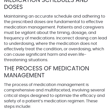
MEDICATION SCHEDULES AND
DOSES
Maintaining an accurate schedule and adhering to
the prescribed doses are fundamental to effective
medication management. Patients and caregivers
must be vigilant about the timing, dosage, and
frequency of medications. Incorrect dosing can lead
to underdosing, where the medication does not
effectively treat the condition, or overdosing, which
can cause significant harm and even life-
threatening situations.
THE PROCESS OF MEDICATION
MANAGEMENT
The process of medication management is
comprehensive and multifaceted, involving several
critical steps designed to optimize the efficacy and
safety of a patient’s medication regimen. These
steps include: