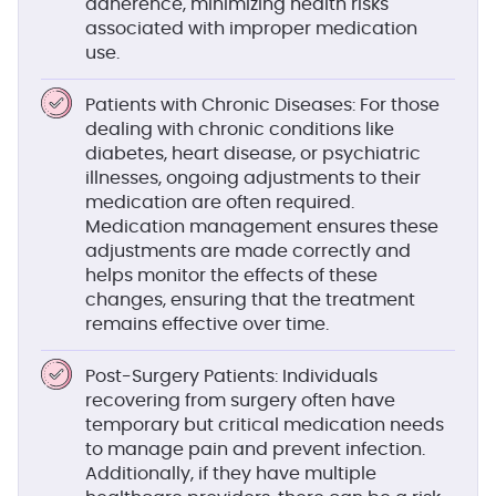
adherence, minimizing health risks
associated with improper medication
use.
Patients with Chronic Diseases
: For those
dealing with chronic conditions like
diabetes, heart disease, or psychiatric
illnesses, ongoing adjustments to their
medication are often required.
Medication management ensures these
adjustments are made correctly and
helps monitor the effects of these
changes, ensuring that the treatment
remains effective over time.
Post-Surgery Patients
: Individuals
recovering from surgery often have
temporary but critical medication needs
to manage pain and prevent infection.
Additionally, if they have multiple