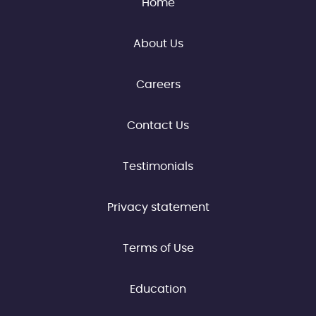
Home
About Us
Careers
Contact Us
Testimonials
Privacy statement
Terms of Use
Education