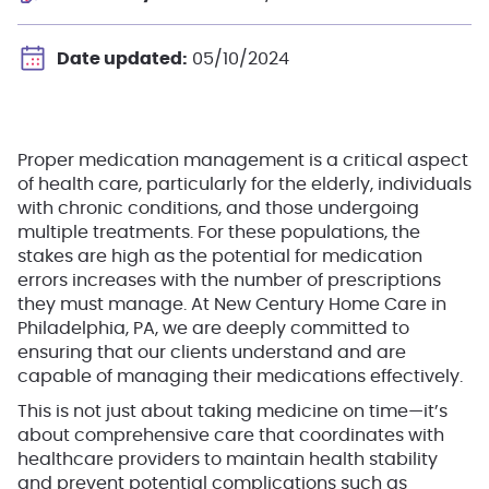
Date updated:
05/10/2024
Proper medication management is a critical aspect
of health care, particularly for the elderly, individuals
with chronic conditions, and those undergoing
multiple treatments.
For these populations, the
stakes are high as the potential for medication
errors increases with the number of prescriptions
they must manage. At New Century Home Care in
Philadelphia, PA, we are deeply committed to
ensuring that our clients understand and are
capable of managing their medications effectively.
This is not just about taking medicine on time—it’s
about comprehensive care that coordinates with
healthcare providers to maintain health stability
and prevent potential complications such as