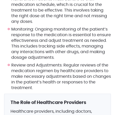
medication schedule, which is crucial for the
treatment to be effective. This involves taking
the right dose at the right time and not missing
any doses.
Monitoring
: Ongoing monitoring of the patient’s
response to the medication is essential to ensure
effectiveness and adjust treatment as needed.
This includes tracking side effects, managing
any interactions with other drugs, and making
dosage adjustments.
Review and Adjustments
: Regular reviews of the
medication regimen by healthcare providers to
make necessary adjustments based on changes
in the patient’s health or responses to the
treatment.
The Role of Healthcare Providers
Healthcare providers, including doctors,