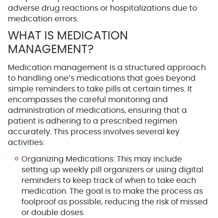
adverse drug reactions or hospitalizations due to
medication errors.
WHAT IS MEDICATION
MANAGEMENT?
Medication management is a structured approach
to handling one’s medications that goes beyond
simple reminders to take pills at certain times. It
encompasses the careful monitoring and
administration of medications, ensuring that a
patient is adhering to a prescribed regimen
accurately. This process involves several key
activities:
Organizing Medications
: This may include
setting up weekly pill organizers or using digital
reminders to keep track of when to take each
medication. The goal is to make the process as
foolproof as possible, reducing the risk of missed
or double doses.