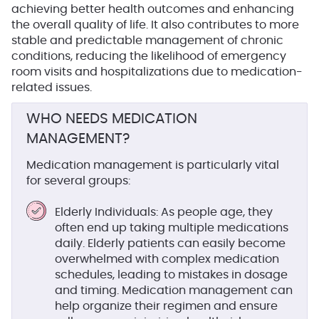
achieving better health outcomes and enhancing
the overall quality of life. It also contributes to more
stable and predictable management of chronic
conditions, reducing the likelihood of emergency
room visits and hospitalizations due to medication-
related issues.
WHO NEEDS MEDICATION
MANAGEMENT?
Medication management is particularly vital
for several groups:
Elderly Individuals
: As people age, they
often end up taking multiple medications
daily. Elderly patients can easily become
overwhelmed with complex medication
schedules, leading to mistakes in dosage
and timing. Medication management can
help organize their regimen and ensure