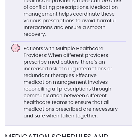
healthcare providers, there can be a risk
of conflicting prescriptions. Medication
management helps coordinate these
various prescriptions to avoid harmful
interactions and ensure a smooth
recovery.
Patients with Multiple Healthcare
Providers
: When different providers
prescribe medications, there’s an
increased risk of drug interactions or
redundant therapies. Effective
medication management involves
reconciling all prescriptions through
communication between different
healthcare teams to ensure that all
medications prescribed are necessary
and safe when taken together.