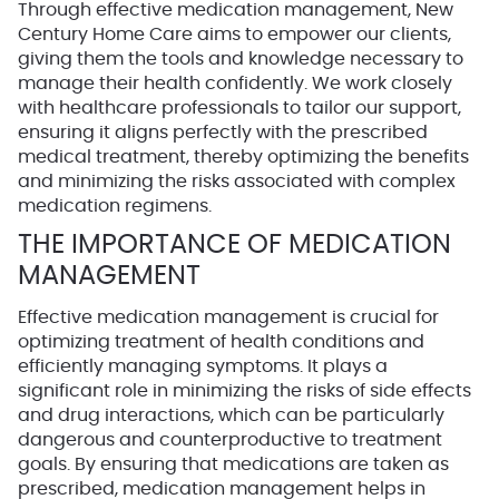
Through effective medication management, New
Century Home Care aims to empower our clients,
giving them the tools and knowledge necessary to
manage their health confidently. We work closely
with healthcare professionals to tailor our support,
ensuring it aligns perfectly with the prescribed
medical treatment, thereby optimizing the benefits
and minimizing the risks associated with complex
medication regimens.
THE IMPORTANCE OF MEDICATION
MANAGEMENT
Effective medication management is crucial for
optimizing treatment of health conditions and
efficiently managing symptoms. It plays a
significant role in minimizing the risks of side effects
and drug interactions, which can be particularly
dangerous and counterproductive to treatment
goals. By ensuring that medications are taken as
prescribed, medication management helps in