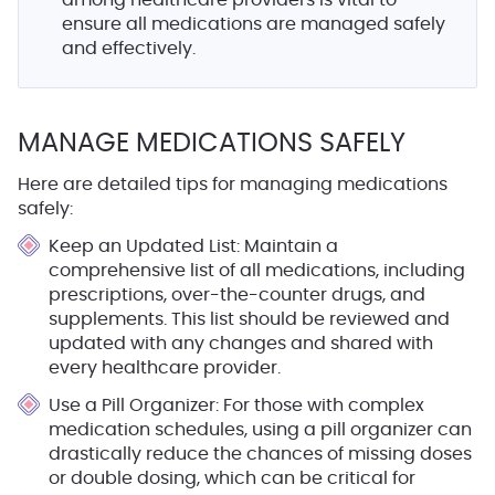
among healthcare providers is vital to
ensure all medications are managed safely
and effectively.
MANAGE MEDICATIONS SAFELY
Here are detailed tips for managing medications
safely:
Keep an Updated List
: Maintain a
comprehensive list of all medications, including
prescriptions, over-the-counter drugs, and
supplements. This list should be reviewed and
updated with any changes and shared with
every healthcare provider.
Use a Pill Organizer
: For those with complex
medication schedules, using a pill organizer can
drastically reduce the chances of missing doses
or double dosing, which can be critical for