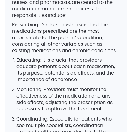
nurses, and pharmacists, are central to the
medication management process. Their
responsibilities include:
Prescribing
: Doctors must ensure that the
medications prescribed are the most
appropriate for the patient’s condition,
considering all other variables such as
existing medications and chronic conditions.
Educating
: It is crucial that providers
educate patients about each medication,
its purpose, potential side effects, and the
importance of adherence.
Monitoring
: Providers must monitor the
effectiveness of the medication and any
side effects, adjusting the prescription as
necessary to optimize the treatment.
Coordinating
: Especially for patients who
see multiple specialists, coordination