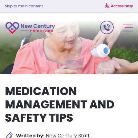
Skip to main content
Accessibility
MEDICATION
MANAGEMENT AND
SAFETY TIPS
Written by:
New Century Staff