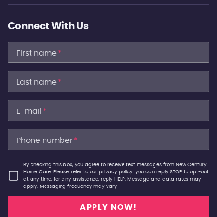
Connect With Us
First name
*
Last name
*
E-mail
*
Phone number
*
By checking this box, you agree to receive text messages from New Century
Home Care. Please refer to our privacy policy. you can reply STOP to opt-out
at any time, for any assistance, reply HELP. Message and data rates may
apply. Messaging frequency may vary