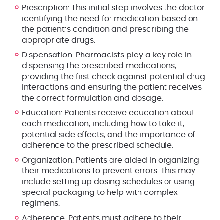
Prescription
: This initial step involves the doctor
identifying the need for medication based on
the patient’s condition and prescribing the
appropriate drugs.
Dispensation
: Pharmacists play a key role in
dispensing the prescribed medications,
providing the first check against potential drug
interactions and ensuring the patient receives
the correct formulation and dosage.
Education
: Patients receive education about
each medication, including how to take it,
potential side effects, and the importance of
adherence to the prescribed schedule.
Organization
: Patients are aided in organizing
their medications to prevent errors. This may
include setting up dosing schedules or using
special packaging to help with complex
regimens.
Adherence
: Patients must adhere to their