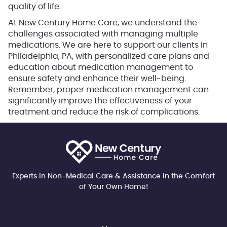
quality of life.
At New Century Home Care, we understand the
challenges associated with managing multiple
medications. We are here to support our clients in
Philadelphia, PA, with personalized care plans and
education about medication management to
ensure safety and enhance their well-being.
Remember, proper medication management can
significantly improve the effectiveness of your
treatment and reduce the risk of complications.
Experts in Non-Medical Care & Assistance in the Comfort
of Your Own Home!