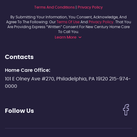
Terms And Conditions
|
Privacy Policy
By Submitting Your Information, You Consent, Acknowledge, And
Agree To The Following: Our
Terms Of Use
And
Privacy Policy
. That You
Are Providing Express “written” Consent For New Century Home Care
To Call You.
Learn More
Contacts
Home Care Office:
101 E Olney Ave #270, Philadelphia, PA 19120 215-974-
0000
Follow Us