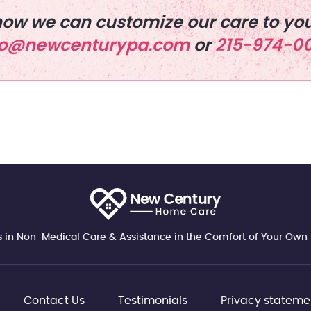
ow we can customize our care to you
fo@newcenturypa.com
or
215-974-0
s in Non-Medical Care & Assistance in the Comfort of Your Ow
Contact Us
Testimonials
Privacy stateme