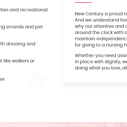
vities and recreational
New Century is proud t
And we understand how i
why our attentive and c
ning errands and pet
around the clock with a
maintain independence
ith dressing and
for going to a nursing 
Whether you need assist
 like walkers or
in place with dignity, 
doing what you love, a
are