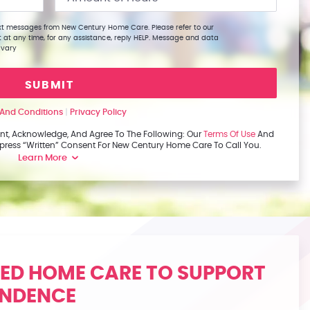
text messages from New Century Home Care. Please refer to our
t at any time, for any assistance, reply HELP. Message and data
 vary
SUBMIT
And Conditions
|
Privacy Policy
nt, Acknowledge, And Agree To The Following: Our
Terms Of Use
And
Express “written” Consent For New Century Home Care To Call You.
Learn More
ZED HOME CARE TO SUPPORT
ENDENCE