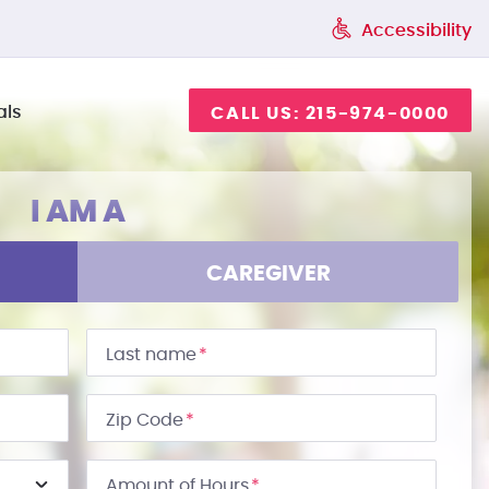
Accessibility
als
CALL US: 215-974-0000
I AM A
CAREGIVER
Last name
*
Zip Code
*
Amount of Hours
*