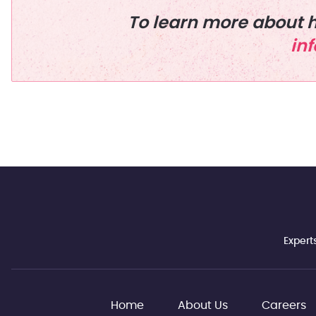
To learn more about h
in
Expert
Home
About Us
Careers