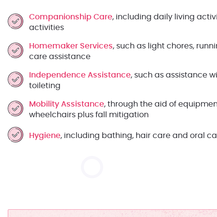
Companionship Care
, including daily living acti
activities
Homemaker Services
, such as light chores, run
care assistance
Independence Assistance
, such as assistance w
toileting
Mobility Assistance
, through the aid of equipment
wheelchairs plus fall mitigation
Hygiene
, including bathing, hair care and oral c