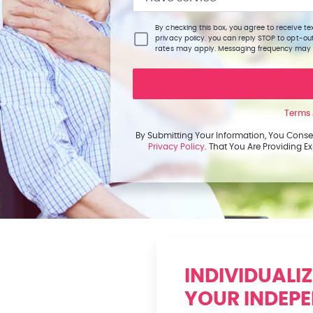
By checking this box, you agree to receive 
privacy policy. you can reply STOP to opt-ou
rates may apply. Messaging frequency may
Terms 
By Submitting Your Information, You Conse
Privacy Policy
. That You Are Providing 
INDIVIDUALI
YOUR INDEP