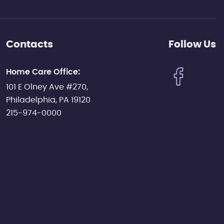
Contacts
Follow Us
Home Care Office:
101 E Olney Ave #270,
Philadelphia, PA 19120
215-974-0000