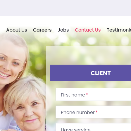
About Us
Careers
Jobs
Contact Us
Testimoni
CLIENT
First name
*
Phone number
*
Have service