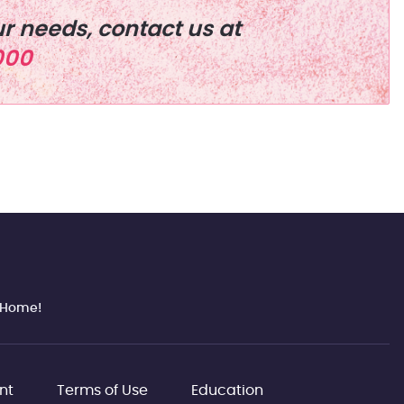
r needs, contact us at
000
n Home!
nt
Terms of Use
Education