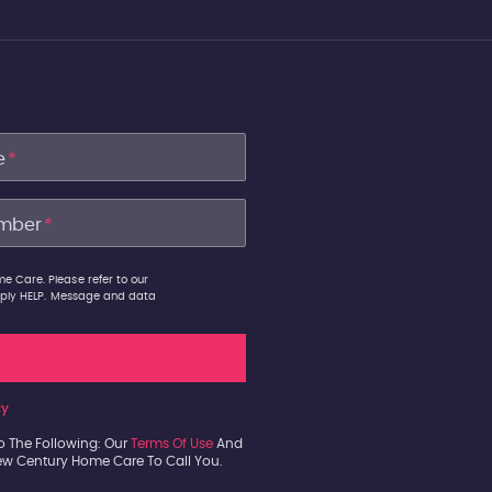
e
*
mber
*
e Care. Please refer to our
 reply HELP. Message and data
cy
o The Following: Our
Terms Of Use
And
New Century Home Care To Call You.