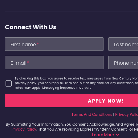
Connect With Us
First name
*
Last nam
E-mail
*
Phone nu
By checking this box, you agree to receive text messages from New Century Hom
privacy policy. you can reply STOP to opt-out at any time, for any assistance,
rates may apply. Messaging frequency may vary
Terms And Conditions
|
Privacy Poli
By Submitting Your Information, You Consent, Acknowledge, And Agree T
Privacy Policy
. That You Are Providing Express “written” Consent For 
Learn More