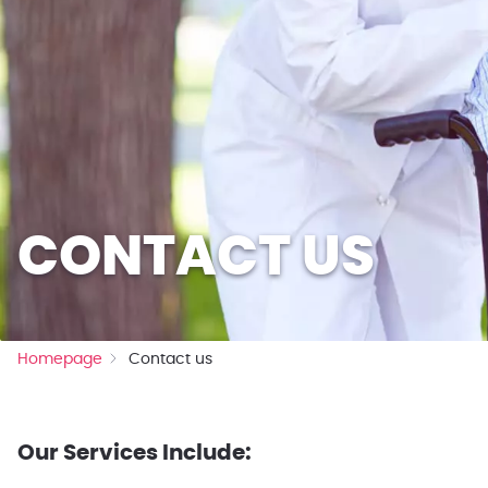
CONTACT US
Homepage
Contact us
Our Services Include: