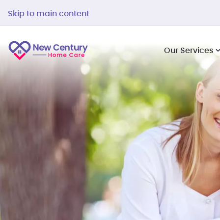
Skip to main content
Our Services