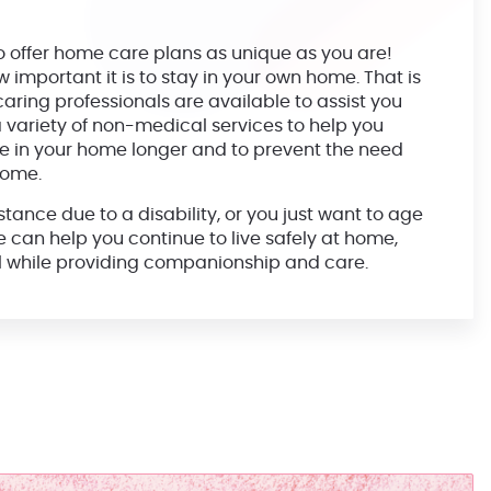
o offer home care plans as unique as you are!
mportant it is to stay in your own home. That is
aring professionals are available to assist you
 variety of non-medical services to help you
 in your home longer and to prevent the need
home.
ance due to a disability, or you just want to age
we can help you continue to live safely at home,
ll while providing companionship and care.