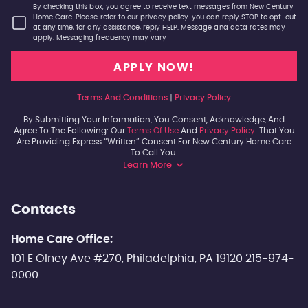
By checking this box, you agree to receive text messages from New Century
Home Care. Please refer to our privacy policy. you can reply STOP to opt-out
at any time, for any assistance, reply HELP. Message and data rates may
apply. Messaging frequency may vary
Terms And Conditions
|
Privacy Policy
By Submitting Your Information, You Consent, Acknowledge, And
Agree To The Following: Our
Terms Of Use
And
Privacy Policy
. That You
Are Providing Express “written” Consent For New Century Home Care
To Call You.
Learn More
Contacts
Home Care Office:
101 E Olney Ave #270, Philadelphia, PA 19120 215-974-
0000