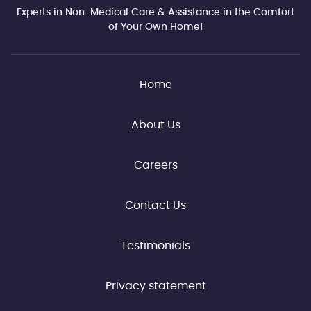
Experts in Non-Medical Care & Assistance in the Comfort
of Your Own Home!
Home
About Us
Careers
Contact Us
Testimonials
Privacy statement