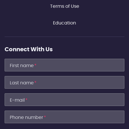
Terms of Use
Education
Connect With Us
First name
*
Last name
*
E-mail
*
Phone number
*