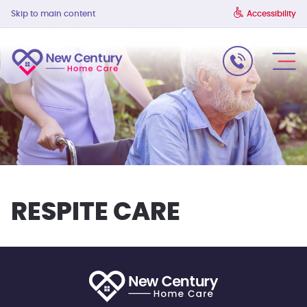
Skip to main content
Accessibility
RESPITE CARE