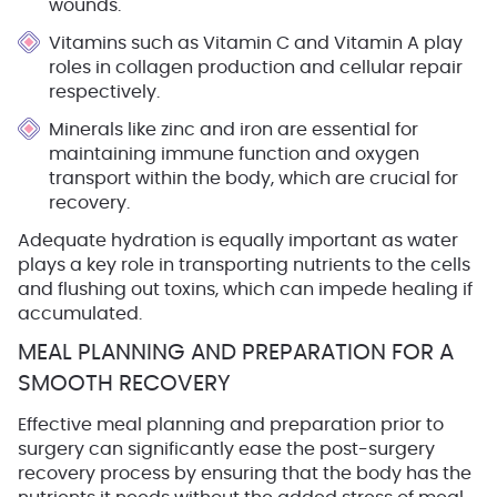
wounds.
Vitamins
such as Vitamin C and Vitamin A play
roles in collagen production and cellular repair
respectively.
Minerals
like zinc and iron are essential for
maintaining immune function and oxygen
transport within the body, which are crucial for
recovery.
Adequate hydration is equally important as water
plays a key role in transporting nutrients to the cells
and flushing out toxins, which can impede healing if
accumulated.
MEAL PLANNING AND PREPARATION FOR A
SMOOTH RECOVERY
Effective meal planning and preparation prior to
surgery can significantly ease the post-surgery
recovery process by ensuring that the body has the