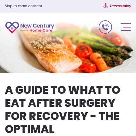
Skip to main content
Accessibility
A GUIDE TO WHAT TO
EAT AFTER SURGERY
FOR RECOVERY - THE
OPTIMAL