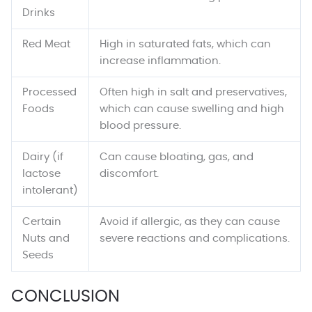
Drinks
Red Meat
High in saturated fats, which can
increase inflammation.
Processed
Often high in salt and preservatives,
Foods
which can cause swelling and high
blood pressure.
Dairy (if
Can cause bloating, gas, and
lactose
discomfort.
intolerant)
Certain
Avoid if allergic, as they can cause
Nuts and
severe reactions and complications.
Seeds
CONCLUSION