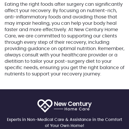
Eating the right foods after surgery can significantly
affect your recovery. By focusing on nutrient-rich,
anti-inflammatory foods and avoiding those that
may impair healing, you can help your body heal
faster and more effectively. At New Century Home
Care, we are committed to supporting our clients
through every step of their recovery, including
providing guidance on optimal nutrition. Remember,
always consult with your healthcare provider or a
dietitian to tailor your post-surgery diet to your
specific needs, ensuring you get the right balance of
nutrients to support your recovery journey.
Experts in Non-Medical Care & Assistance in the Comfort
of Your Own Home!