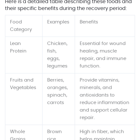
Here is a detailed table describing these foods and
their specific benefits during the recovery period:
Food
Examples
Benefits
Category
Lean
Chicken,
Essential for wound
Protein
fish,
healing, muscle
eggs,
repair, and immune
legumes
function.
Fruits and
Berries,
Provide vitamins,
Vegetables
oranges,
minerals, and
spinach,
antioxidants to
carrots
reduce inflammation
and support cellular
repair.
Whole
Brown
High in fiber, which
Grains
rice,
helps maintain