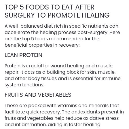
TOP 5 FOODS TO EAT AFTER
SURGERY TO PROMOTE HEALING
A well-balanced diet rich in specific nutrients can
accelerate the healing process post-surgery. Here
are the top 5 foods recommended for their
beneficial properties in recovery:
LEAN PROTEIN
Protein is crucial for wound healing and muscle
repair. It acts as a building block for skin, muscle,
and other body tissues and is essential for immune
system functions.
FRUITS AND VEGETABLES
These are packed with vitamins and minerals that
facilitate quick recovery. The antioxidants present in
fruits and vegetables help reduce oxidative stress
and inflammation, aiding in faster healing.