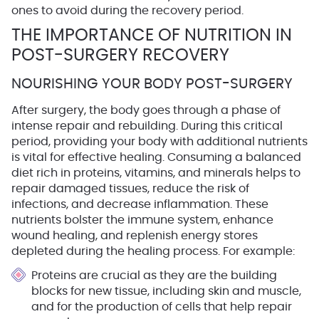
ones to avoid during the recovery period.
THE IMPORTANCE OF NUTRITION IN
POST-SURGERY RECOVERY
NOURISHING YOUR BODY POST-SURGERY
After surgery, the body goes through a phase of
intense repair and rebuilding. During this critical
period, providing your body with additional nutrients
is vital for effective healing. Consuming a balanced
diet rich in proteins, vitamins, and minerals helps to
repair damaged tissues, reduce the risk of
infections, and decrease inflammation. These
nutrients bolster the immune system, enhance
wound healing, and replenish energy stores
depleted during the healing process. For example:
Proteins
are crucial as they are the building
blocks for new tissue, including skin and muscle,
and for the production of cells that help repair