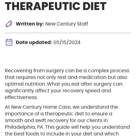
THERAPEUTIC DIET
Written by:
New Century Staff
Date updated:
05/15/2024
Recovering from surgery can be a complex process
that requires not only rest and medication but also
optimal nutrition. What you eat after surgery can
significantly affect your recovery speed and
effectiveness.
At New Century Home Care, we understand the
importance of a therapeutic diet to ensure a
smooth and swift recovery for our clients in
Philadelphia, PA. This guide will help you understand
the best foods to include in your diet and which