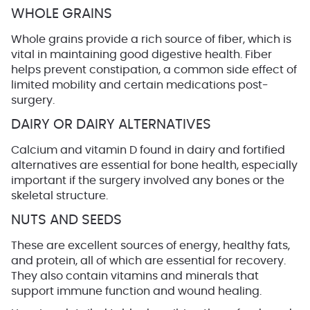
WHOLE GRAINS
Whole grains provide a rich source of fiber, which is
vital in maintaining good digestive health. Fiber
helps prevent constipation, a common side effect of
limited mobility and certain medications post-
surgery.
DAIRY OR DAIRY ALTERNATIVES
Calcium and vitamin D found in dairy and fortified
alternatives are essential for bone health, especially
important if the surgery involved any bones or the
skeletal structure.
NUTS AND SEEDS
These are excellent sources of energy, healthy fats,
and protein, all of which are essential for recovery.
They also contain vitamins and minerals that
support immune function and wound healing.