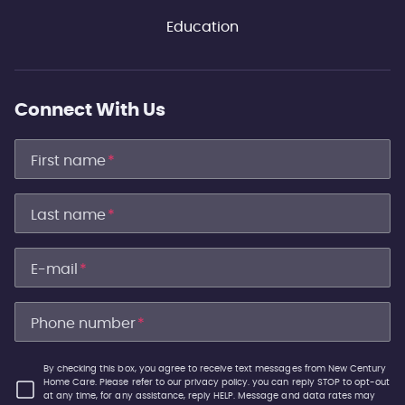
Education
Connect With Us
First name
*
Last name
*
E-mail
*
Phone number
*
By checking this box, you agree to receive text messages from New Century
Home Care. Please refer to our privacy policy. you can reply STOP to opt-out
at any time, for any assistance, reply HELP. Message and data rates may