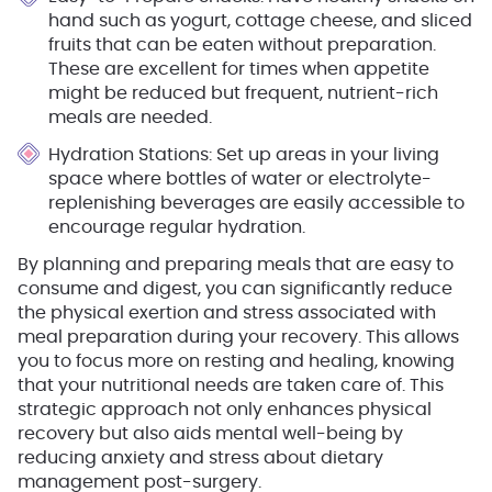
hand such as yogurt, cottage cheese, and sliced
fruits that can be eaten without preparation.
These are excellent for times when appetite
might be reduced but frequent, nutrient-rich
meals are needed.
Hydration Stations
: Set up areas in your living
space where bottles of water or electrolyte-
replenishing beverages are easily accessible to
encourage regular hydration.
By planning and preparing meals that are easy to
consume and digest, you can significantly reduce
the physical exertion and stress associated with
meal preparation during your recovery. This allows
you to focus more on resting and healing, knowing
that your nutritional needs are taken care of. This
strategic approach not only enhances physical
recovery but also aids mental well-being by
reducing anxiety and stress about dietary
management post-surgery.