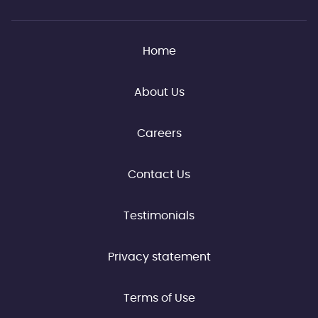
Home
About Us
Careers
Contact Us
Testimonials
Privacy statement
Terms of Use