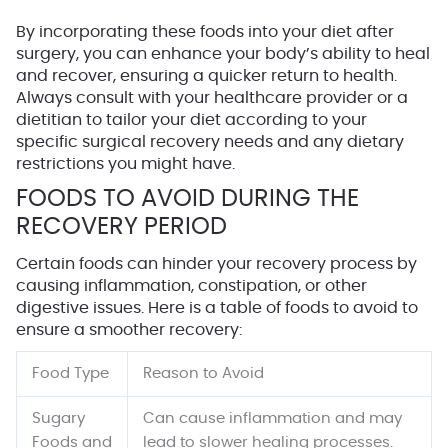
By incorporating these foods into your diet after
surgery, you can enhance your body’s ability to heal
and recover, ensuring a quicker return to health.
Always consult with your healthcare provider or a
dietitian to tailor your diet according to your
specific surgical recovery needs and any dietary
restrictions you might have.
FOODS TO AVOID DURING THE
RECOVERY PERIOD
Certain foods can hinder your recovery process by
causing inflammation, constipation, or other
digestive issues. Here is a table of foods to avoid to
ensure a smoother recovery:
Food Type
Reason to Avoid
Sugary
Can cause inflammation and may
Foods and
lead to slower healing processes.