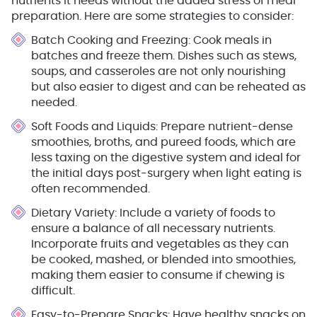
nutrients it needs without the added stress of meal
preparation. Here are some strategies to consider:
Batch Cooking and Freezing
: Cook meals in
batches and freeze them. Dishes such as stews,
soups, and casseroles are not only nourishing
but also easier to digest and can be reheated as
needed.
Soft Foods and Liquids
: Prepare nutrient-dense
smoothies, broths, and pureed foods, which are
less taxing on the digestive system and ideal for
the initial days post-surgery when light eating is
often recommended.
Dietary Variety
: Include a variety of foods to
ensure a balance of all necessary nutrients.
Incorporate fruits and vegetables as they can
be cooked, mashed, or blended into smoothies,
making them easier to consume if chewing is
difficult.
Easy-to-Prepare Snacks
: Have healthy snacks on