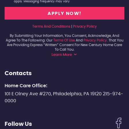
apply. Messaging frequency may vary
Terms And Conditions
|
Privacy Policy
By Submitting Your Information, You Consent, Acknowledge, And
Agree To The Following: Our
Terms Of Use
And
Privacy Policy
. That You
Are Providing Express “written” Consent For New Century Home Care
To Call You.
Learn More
Contacts
Home Care Office:
101 E Olney Ave #270, Philadelphia, PA 19120 215-974-
0000
Follow Us