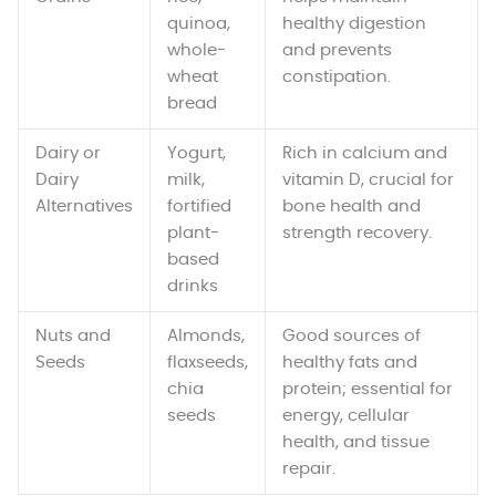
quinoa,
healthy digestion
whole-
and prevents
wheat
constipation.
bread
Dairy or
Yogurt,
Rich in calcium and
Dairy
milk,
vitamin D, crucial for
Alternatives
fortified
bone health and
plant-
strength recovery.
based
drinks
Nuts and
Almonds,
Good sources of
Seeds
flaxseeds,
healthy fats and
chia
protein; essential for
seeds
energy, cellular
health, and tissue
repair.