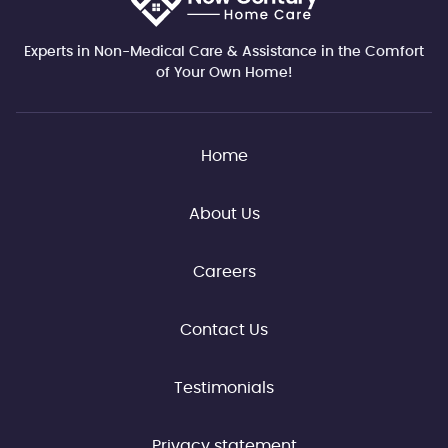
Experts in Non-Medical Care & Assistance in the Comfort
of Your Own Home!
Home
About Us
Careers
Contact Us
Testimonials
Privacy statement