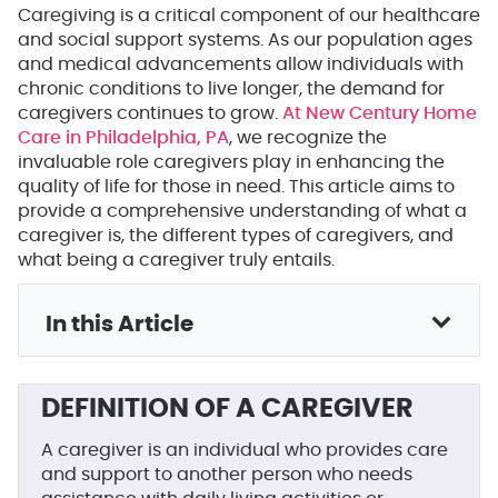
Caregiving is a critical component of our healthcare
and social support systems. As our population ages
and medical advancements allow individuals with
chronic conditions to live longer, the demand for
caregivers continues to grow.
At New Century Home
Care in Philadelphia, PA
, we recognize the
invaluable role caregivers play in enhancing the
quality of life for those in need. This article aims to
provide a comprehensive understanding of what a
caregiver is, the different types of caregivers, and
what being a caregiver truly entails.
In this Article
DEFINITION OF A CAREGIVER
A caregiver is an individual who provides care
and support to another person who needs