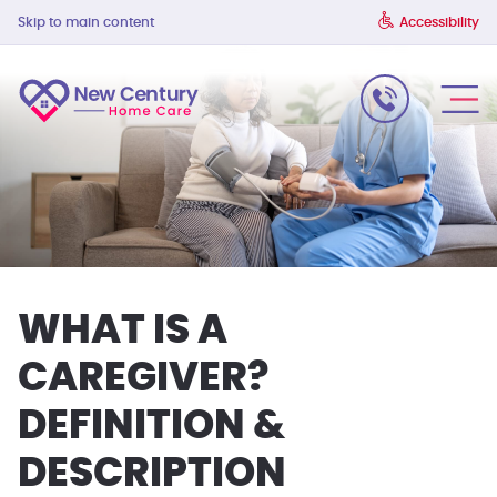
Skip to main content
Accessibility
WHAT IS A
CAREGIVER?
DEFINITION &
DESCRIPTION