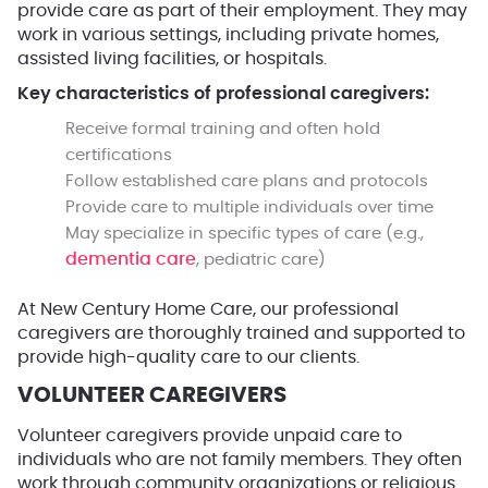
provide care as part of their employment. They may
work in various settings, including private homes,
assisted living facilities, or hospitals.
Key characteristics of professional caregivers:
Receive formal training and often hold
certifications
Follow established care plans and protocols
Provide care to multiple individuals over time
May specialize in specific types of care (e.g.,
dementia care
, pediatric care)
At New Century Home Care, our professional
caregivers are thoroughly trained and supported to
provide high-quality care to our clients.
VOLUNTEER CAREGIVERS
Volunteer caregivers provide unpaid care to
individuals who are not family members. They often
work through community organizations or religious