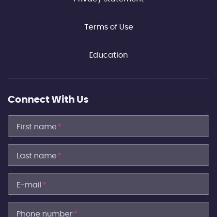
Terms of Use
Education
Connect With Us
First name
*
Last name
*
E-mail
*
Phone number
*