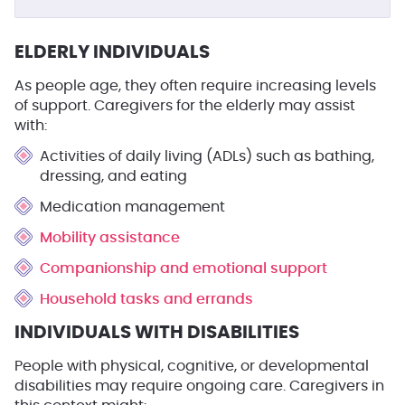
ELDERLY INDIVIDUALS
As people age, they often require increasing levels
of support. Caregivers for the elderly may assist
with:
Activities of daily living (ADLs) such as bathing,
dressing, and eating
Medication management
Mobility assistance
Companionship and emotional support
Household tasks and errands
INDIVIDUALS WITH DISABILITIES
People with physical, cognitive, or developmental
disabilities may require ongoing care. Caregivers in