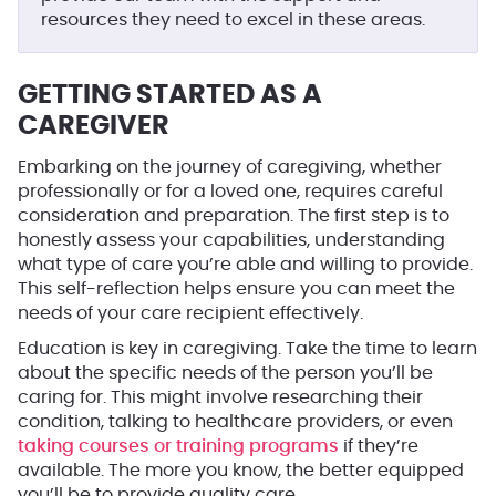
resources they need to excel in these areas.
GETTING STARTED AS A
CAREGIVER
Embarking on the journey of caregiving, whether
professionally or for a loved one, requires careful
consideration and preparation. The first step is to
honestly assess your capabilities, understanding
what type of care you’re able and willing to provide.
This self-reflection helps ensure you can meet the
needs of your care recipient effectively.
Education is key in caregiving. Take the time to learn
about the specific needs of the person you’ll be
caring for. This might involve researching their
condition, talking to healthcare providers, or even
taking courses or training programs
if they’re
available. The more you know, the better equipped
you’ll be to provide quality care.