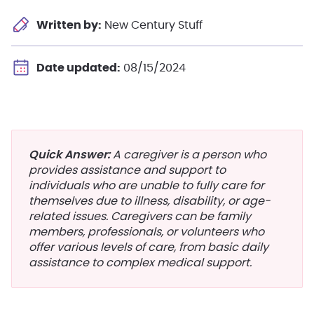
Written by:
New Century Stuff
Date updated:
08/15/2024
Quick Answer:
A caregiver is a person who
provides assistance and support to
individuals who are unable to fully care for
themselves due to illness, disability, or age-
related issues. Caregivers can be family
members, professionals, or volunteers who
offer various levels of care, from basic daily
assistance to complex medical support.