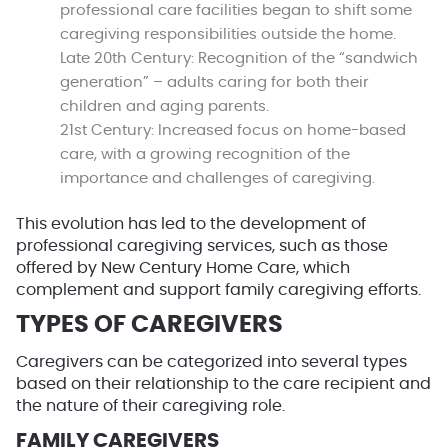
professional care facilities began to shift some
caregiving responsibilities outside the home.
Late 20th Century:
Recognition of the “sandwich
generation” – adults caring for both their
children and aging parents.
21st Century:
Increased focus on home-based
care, with a growing recognition of the
importance and challenges of caregiving.
This evolution has led to the development of
professional caregiving services, such as those
offered by New Century Home Care, which
complement and support family caregiving efforts.
TYPES OF CAREGIVERS
Caregivers can be categorized into several types
based on their relationship to the care recipient and
the nature of their caregiving role.
FAMILY CAREGIVERS