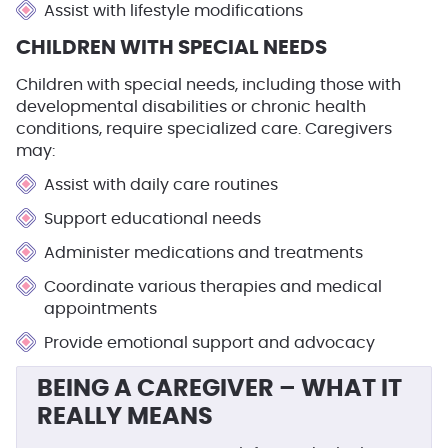
Assist with lifestyle modifications
CHILDREN WITH SPECIAL NEEDS
Children with special needs, including those with
developmental disabilities or chronic health
conditions, require specialized care. Caregivers
may:
Assist with daily care routines
Support educational needs
Administer medications and treatments
Coordinate various therapies and medical
appointments
Provide emotional support and advocacy
BEING A CAREGIVER – WHAT IT
REALLY MEANS