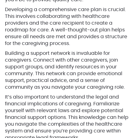
Developing a comprehensive care plan is crucial.
This involves collaborating with healthcare
providers and the care recipient to create a
roadmap for care. A well-thought-out plan helps
ensure all needs are met and provides a structure
for the caregiving process.
Building a support network is invaluable for
caregivers. Connect with other caregivers, join
support groups, and identify resources in your
community. This network can provide emotional
support, practical advice, and a sense of
community as you navigate your caregiving role.
It’s also important to understand the legal and
financial implications of caregiving. Familiarize
yourself with relevant laws and explore potential
financial support options. This knowledge can help
you navigate the complexities of the healthcare
system and ensure you’re providing care within
appropriate legal frameworks.