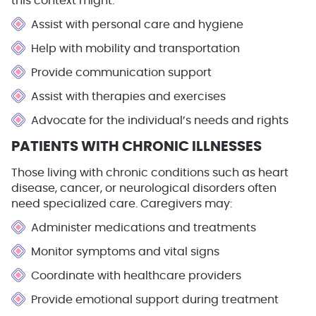
this context might:
Assist with personal care and hygiene
Help with mobility and transportation
Provide communication support
Assist with therapies and exercises
Advocate for the individual’s needs and rights
PATIENTS WITH CHRONIC ILLNESSES
Those living with chronic conditions such as heart
disease, cancer, or neurological disorders often
need specialized care. Caregivers may:
Administer medications and treatments
Monitor symptoms and vital signs
Coordinate with healthcare providers
Provide emotional support during treatment