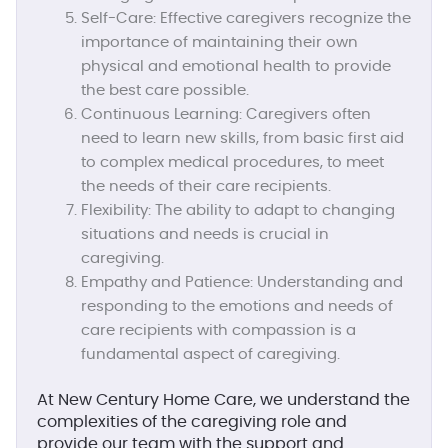
Self-Care:
Effective caregivers recognize the
importance of maintaining their own
physical and emotional health to provide
the best care possible.
Continuous Learning:
Caregivers often
need to learn new skills, from basic first aid
to complex medical procedures, to meet
the needs of their care recipients.
Flexibility:
The ability to adapt to changing
situations and needs is crucial in
caregiving.
Empathy and Patience:
Understanding and
responding to the emotions and needs of
care recipients with compassion is a
fundamental aspect of caregiving.
At New Century Home Care, we understand the
complexities of the caregiving role and
provide our team with the support and