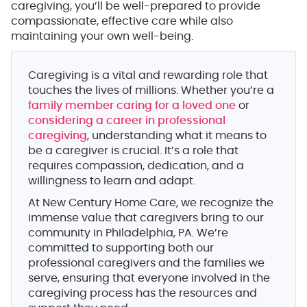
caregiving, you’ll be well-prepared to provide
compassionate, effective care while also
maintaining your own well-being.
Caregiving is a vital and rewarding role that
touches the lives of millions. Whether you’re a
family member caring for a loved one
or
considering a career in professional
caregiving
, understanding what it means to
be a caregiver is crucial. It’s a role that
requires compassion, dedication, and a
willingness to learn and adapt.
At New Century Home Care, we recognize the
immense value that caregivers bring to our
community in Philadelphia, PA. We’re
committed to supporting both our
professional caregivers and the families we
serve, ensuring that everyone involved in the
caregiving process has the resources and