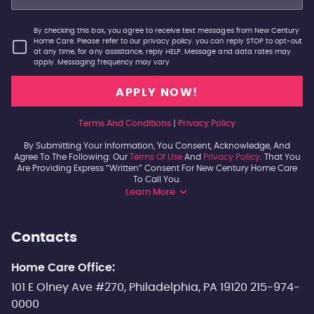
By checking this box, you agree to receive text messages from New Century
Home Care. Please refer to our privacy policy. you can reply STOP to opt-out
at any time, for any assistance, reply HELP. Message and data rates may
apply. Messaging frequency may vary
Terms And Conditions
|
Privacy Policy
By Submitting Your Information, You Consent, Acknowledge, And
Agree To The Following: Our
Terms Of Use
And
Privacy Policy
. That You
Are Providing Express “written” Consent For New Century Home Care
To Call You.
Learn More
Contacts
Home Care Office:
101 E Olney Ave #270, Philadelphia, PA 19120 215-974-
0000