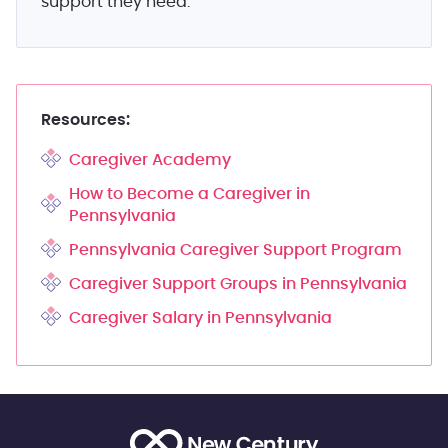
support they need.
Resources:
Caregiver Academy
How to Become a Caregiver in
Pennsylvania
Pennsylvania Caregiver Support Program
Caregiver Support Groups in Pennsylvania
Caregiver Salary in Pennsylvania