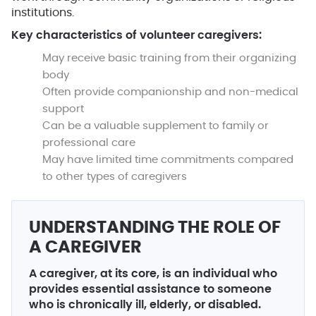
institutions.
Key characteristics of volunteer caregivers:
May receive basic training from their organizing
body
Often provide companionship and non-medical
support
Can be a valuable supplement to family or
professional care
May have limited time commitments compared
to other types of caregivers
UNDERSTANDING THE ROLE OF
A CAREGIVER
A caregiver, at its core, is an individual who
provides essential assistance to someone
who is chronically ill, elderly, or disabled.