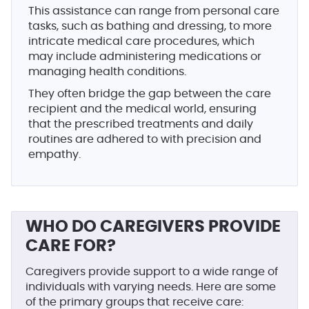
This assistance can range from personal care
tasks, such as bathing and dressing, to more
intricate medical care procedures, which
may include administering medications or
managing health conditions.
They often bridge the gap between the care
recipient and the medical world, ensuring
that the prescribed treatments and daily
routines are adhered to with precision and
empathy.
WHO DO CAREGIVERS PROVIDE
CARE FOR?
Caregivers provide support to a wide range of
individuals with varying needs. Here are some
of the primary groups that receive care: