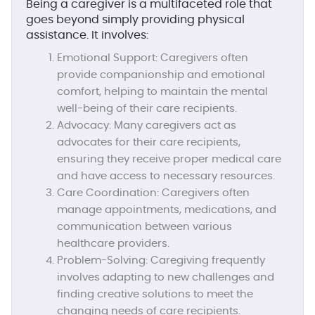
Being a caregiver is a multifaceted role that
goes beyond simply providing physical
assistance. It involves:
Emotional Support:
Caregivers often
provide companionship and emotional
comfort, helping to maintain the mental
well-being of their care recipients.
Advocacy:
Many caregivers act as
advocates for their care recipients,
ensuring they receive proper medical care
and have access to necessary resources.
Care Coordination:
Caregivers often
manage appointments, medications, and
communication between various
healthcare providers.
Problem-Solving:
Caregiving frequently
involves adapting to new challenges and
finding creative solutions to meet the
changing needs of care recipients.