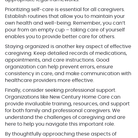
Prioritizing self-care is essential for all caregivers.
Establish routines that allow you to maintain your
own health and well-being. Remember, you can’t
pour from an empty cup – taking care of yourself
enables you to provide better care for others.
Staying organized is another key aspect of effective
caregiving. Keep detailed records of medications,
appointments, and care instructions. Good
organization can help prevent errors, ensure
consistency in care, and make communication with
healthcare providers more effective.
Finally, consider seeking professional support.
Organizations like New Century Home Care can
provide invaluable training, resources, and support
for both family and professional caregivers. We
understand the challenges of caregiving and are
here to help you navigate this important role.
By thoughtfully approaching these aspects of