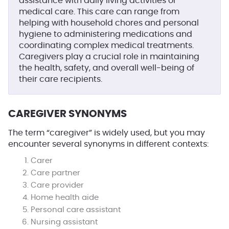
assistance with daily living activities or
medical care. This care can range from
helping with household chores and personal
hygiene to administering medications and
coordinating complex medical treatments.
Caregivers play a crucial role in maintaining
the health, safety, and overall well-being of
their care recipients.
CAREGIVER SYNONYMS
The term “caregiver” is widely used, but you may
encounter several synonyms in different contexts:
Carer
Care partner
Care provider
Home health aide
Personal care assistant
Nursing assistant