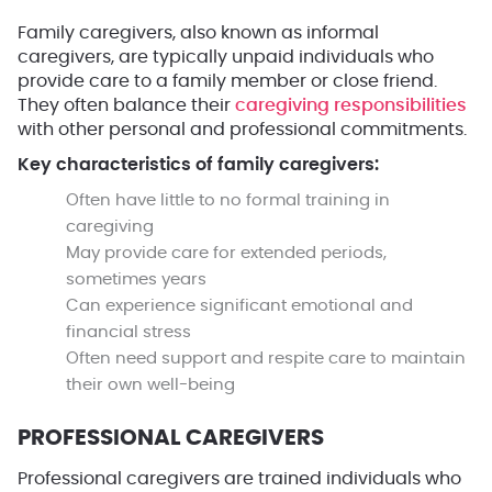
Family caregivers, also known as informal
caregivers, are typically unpaid individuals who
provide care to a family member or close friend.
They often balance their
caregiving responsibilities
with other personal and professional commitments.
Key characteristics of family caregivers:
Often have little to no formal training in
caregiving
May provide care for extended periods,
sometimes years
Can experience significant emotional and
financial stress
Often need support and respite care to maintain
their own well-being
PROFESSIONAL CAREGIVERS
Professional caregivers are trained individuals who