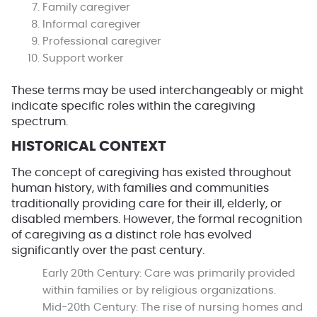
Family caregiver
Informal caregiver
Professional caregiver
Support worker
These terms may be used interchangeably or might
indicate specific roles within the caregiving
spectrum.
HISTORICAL CONTEXT
The concept of caregiving has existed throughout
human history, with families and communities
traditionally providing care for their ill, elderly, or
disabled members. However, the formal recognition
of caregiving as a distinct role has evolved
significantly over the past century.
Early 20th Century:
Care was primarily provided
within families or by religious organizations.
Mid-20th Century:
The rise of nursing homes and