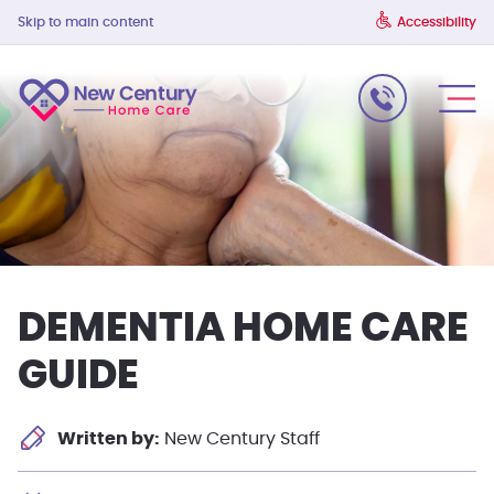
Skip to main content
Accessibility
DEMENTIA HOME CARE
GUIDE
Written by:
New Century Staff