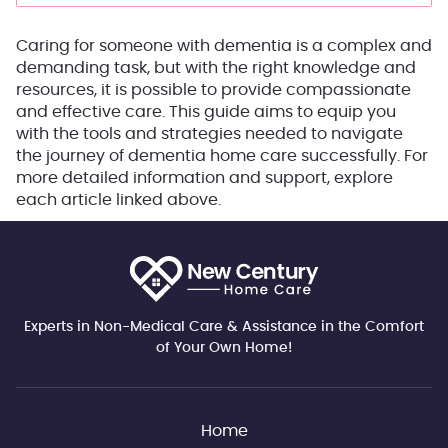
Caring for someone with dementia is a complex and
demanding task, but with the right knowledge and
resources, it is possible to provide compassionate
and effective care. This guide aims to equip you
with the tools and strategies needed to navigate
the journey of dementia home care successfully. For
more detailed information and support, explore
each article linked above.
Experts in Non-Medical Care & Assistance in the Comfort
of Your Own Home!
Home