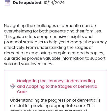
Date updated:
10/14/2024
Navigating the challenges of dementia can be
overwhelming for both patients and their families.
This guide offers comprehensive insights and
practical strategies to help you manage the journey
effectively. From understanding the stages of
dementia to employing complementary therapies,
our articles provide valuable information to support
you and your loved ones.
Navigating the Journey: Understanding
and Adapting to the Stages of Dementia
Care
Understanding the progression of dementia is
crucial for providing appropriate care. This