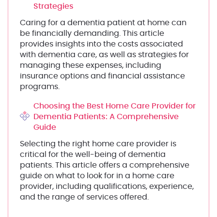
Strategies
Caring for a dementia patient at home can
be financially demanding. This article
provides insights into the costs associated
with dementia care, as well as strategies for
managing these expenses, including
insurance options and financial assistance
programs.
Choosing the Best Home Care Provider for
Dementia Patients: A Comprehensive
Guide
Selecting the right home care provider is
critical for the well-being of dementia
patients. This article offers a comprehensive
guide on what to look for in a home care
provider, including qualifications, experience,
and the range of services offered.