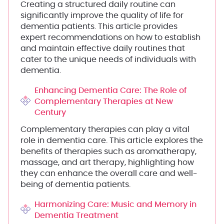
Creating a structured daily routine can
significantly improve the quality of life for
dementia patients. This article provides
expert recommendations on how to establish
and maintain effective daily routines that
cater to the unique needs of individuals with
dementia.
Enhancing Dementia Care: The Role of
Complementary Therapies at New
Century
Complementary therapies can play a vital
role in dementia care. This article explores the
benefits of therapies such as aromatherapy,
massage, and art therapy, highlighting how
they can enhance the overall care and well-
being of dementia patients.
Harmonizing Care: Music and Memory in
Dementia Treatment