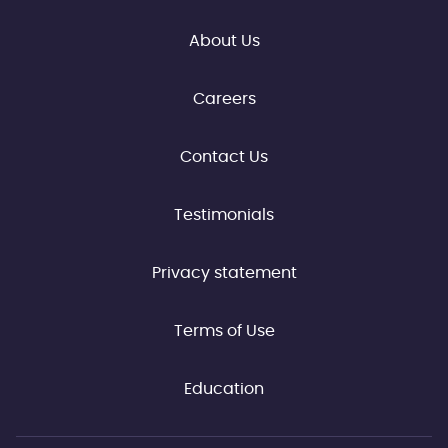
About Us
Careers
Contact Us
Testimonials
Privacy statement
Terms of Use
Education