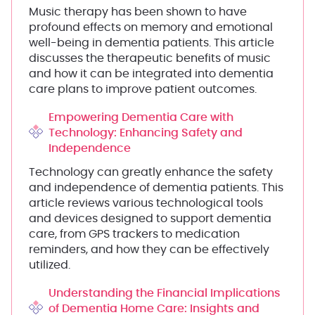
Music therapy has been shown to have
profound effects on memory and emotional
well-being in dementia patients. This article
discusses the therapeutic benefits of music
and how it can be integrated into dementia
care plans to improve patient outcomes.
Empowering Dementia Care with
Technology: Enhancing Safety and
Independence
Technology can greatly enhance the safety
and independence of dementia patients. This
article reviews various technological tools
and devices designed to support dementia
care, from GPS trackers to medication
reminders, and how they can be effectively
utilized.
Understanding the Financial Implications
of Dementia Home Care: Insights and