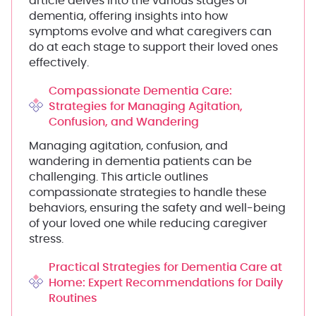
article delves into the various stages of
dementia, offering insights into how
symptoms evolve and what caregivers can
do at each stage to support their loved ones
effectively.
Compassionate Dementia Care:
Strategies for Managing Agitation,
Confusion, and Wandering
Managing agitation, confusion, and
wandering in dementia patients can be
challenging. This article outlines
compassionate strategies to handle these
behaviors, ensuring the safety and well-being
of your loved one while reducing caregiver
stress.
Practical Strategies for Dementia Care at
Home: Expert Recommendations for Daily
Routines