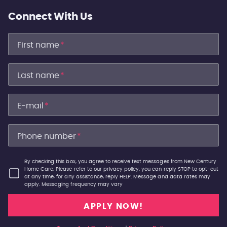
Connect With Us
First name
*
Last name
*
E-mail
*
Phone number
*
By checking this box, you agree to receive text messages from New Century
Home Care. Please refer to our privacy policy. you can reply STOP to opt-out
at any time, for any assistance, reply HELP. Message and data rates may
apply. Messaging frequency may vary