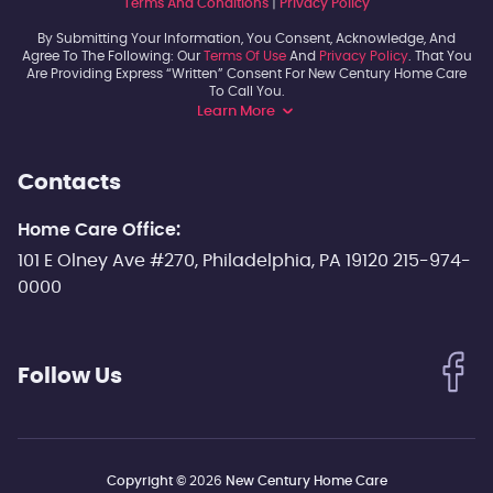
Terms And Conditions
|
Privacy Policy
By Submitting Your Information, You Consent, Acknowledge, And
Agree To The Following: Our
Terms Of Use
And
Privacy Policy
. That You
Are Providing Express “written” Consent For New Century Home Care
To Call You.
Learn More
Contacts
Home Care Office:
101 E Olney Ave #270, Philadelphia, PA 19120 215-974-
0000
Follow Us
Copyright ©
2026
New Century Home Care